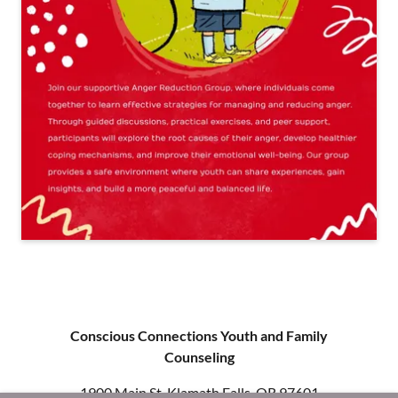
Conscious Connections Youth and Family
Counseling
1900 Main St, Klamath Falls, OR 97601